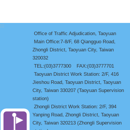
:::
Office of Traffic Adjudication, Taoyuan
Main Office:7-8/F, 68 Qiangguo Road,
Zhongli District, Taoyuan City, Taiwan
320032
TEL:(03)3777300 FAX:(03)3777701
Taoyuan District Work Station: 2/F, 416
Jieshou Road, Taoyuan District, Taoyuan
City, Taiwan 330207 (Taoyuan Supervision
station)
Zhongli District Work Station: 2/F, 394
Yanping Road, Zhongli District, Taoyuan
City, Taiwan 320213 (Zhongli Supervision