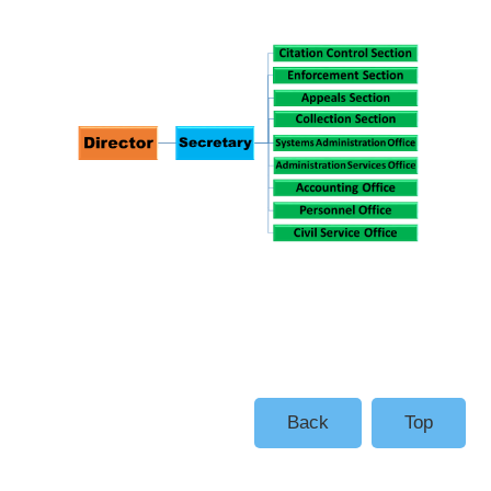
Back
Top