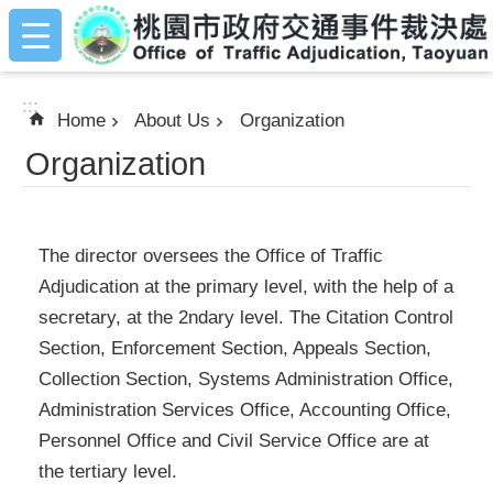
:::
Skip to main content
:::
Home
About Us
Organization
Organization
The director oversees the Office of Traffic
Adjudication at the primary level, with the help of a
secretary, at the 2ndary level. The Citation Control
Section, Enforcement Section, Appeals Section,
Collection Section, Systems Administration Office,
Administration Services Office, Accounting Office,
Personnel Office and Civil Service Office are at
the tertiary level.