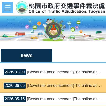
:::
Skip to main content
:::
news
2026-07-30
[Downtime announcement]The online application and SMS notice service will be suspended.
2026-06-05
[Downtime announcement]The online application and SMS notice service will be suspended.
2026-05-15
[Downtime announcement]The online application and SMS notice service will be suspended.