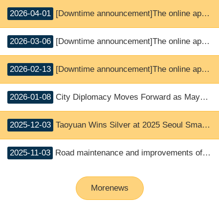
2026-04-01
[Downtime announcement]The online application and SMS notice service will be suspended.
2026-03-06
[Downtime announcement]The online application and SMS notice service will be suspended.
2026-02-13
[Downtime announcement]The online application and SMS notice service will be suspended.
2026-01-08
City Diplomacy Moves Forward as Mayor Chang Welcomes First-Ever Visit by Miyagi Association of City Mayors
2025-12-03
Taoyuan Wins Silver at 2025 Seoul Smart City Prize; Mayor Chang: International Recognition for Using Technology to Support Youth
2025-11-03
Road maintenance and improvements of accident-prone intersection in Guishan District, Taoyuan City (Provincial Road Taiwan 1 Line)
Morenews