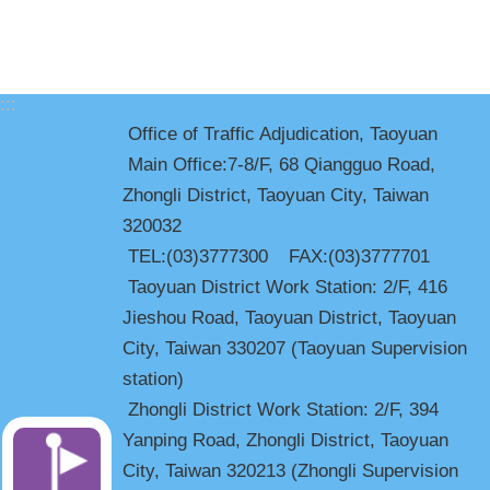
:::
Office of Traffic Adjudication, Taoyuan
Main Office:7-8/F, 68 Qiangguo Road,
Zhongli District, Taoyuan City, Taiwan
320032
TEL:(03)3777300 FAX:(03)3777701
Taoyuan District Work Station: 2/F, 416
Jieshou Road, Taoyuan District, Taoyuan
City, Taiwan 330207 (Taoyuan Supervision
station)
Zhongli District Work Station: 2/F, 394
Yanping Road, Zhongli District, Taoyuan
City, Taiwan 320213 (Zhongli Supervision